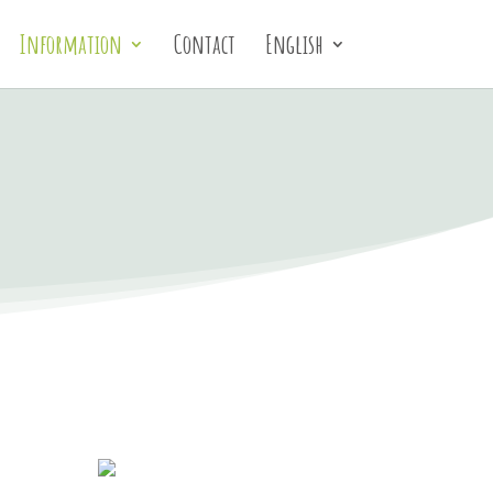
Information
Contact
English