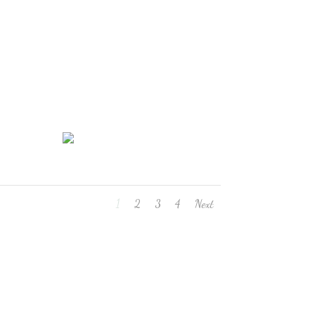
1
2
3
4
Next