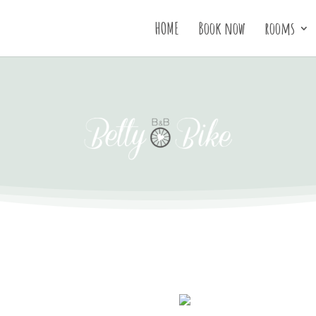
HOME
Book now
rooms