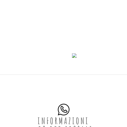
INFORMAZIONI