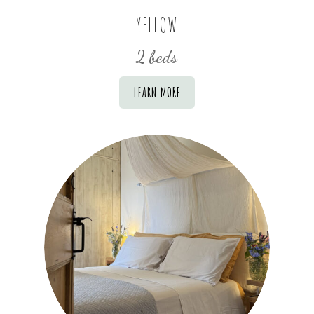
YELLOW
2 beds
LEARN MORE