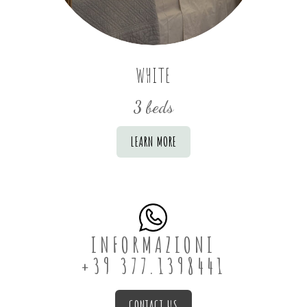
WHITE
3 beds
LEARN MORE
INFORMAZIONI
+39 377.1398441
CONTACT US