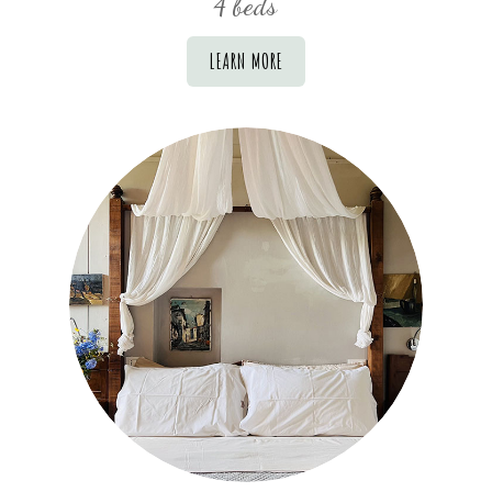
4 beds
LEARN MORE