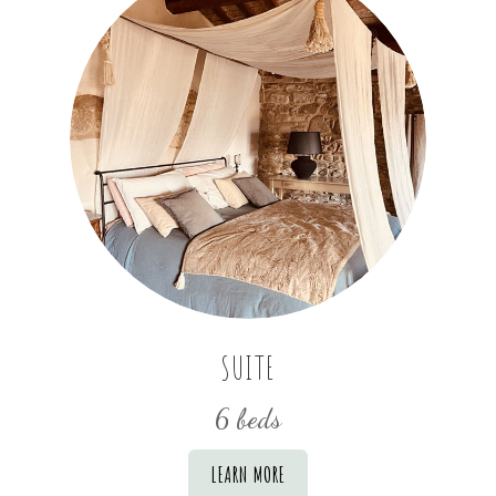
SUITE
6 beds
LEARN MORE