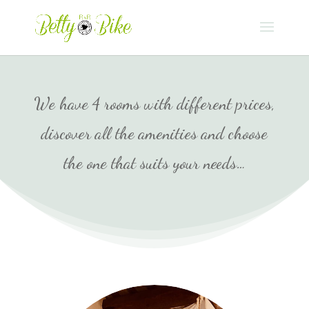
We have 4 rooms with different prices,
discover all the amenities and choose
the one that suits your needs…