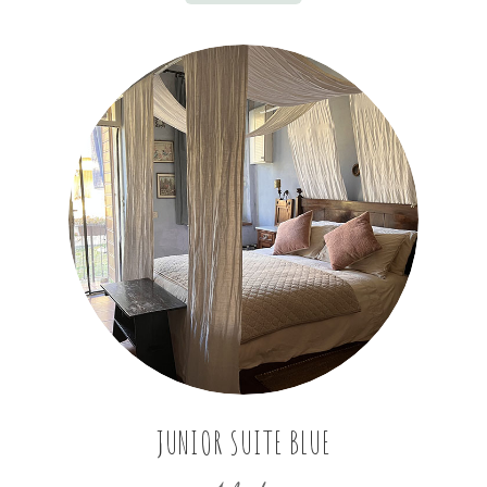
JUNIOR SUITE BLUE